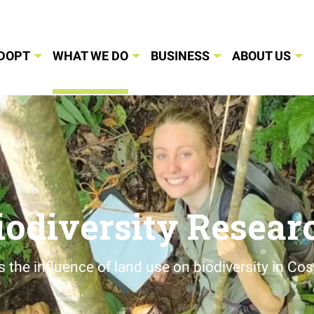
DOPT
WHAT WE DO
BUSINESS
ABOUT US
iodiversity Resear
s the influence of land use on biodiversity in Cos