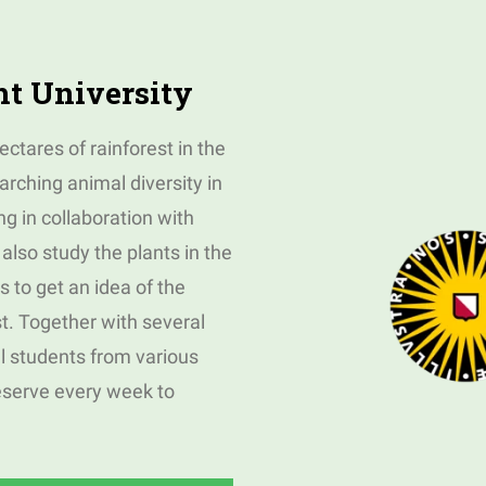
ht University
ctares of rainforest in the
rching animal diversity in
ng in collaboration with
also study the plants in the
es to get an idea of the
t. Together with several
l students from various
eserve every week to