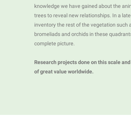
knowledge we have gained about the anim
trees to reveal new relationships. In a lat
inventory the rest of the vegetation such
bromeliads and orchids in these quadrant
complete picture.
Research projects done on this scale and
of great value worldwide.