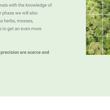
als with the knowledge of
er phase we will also
 as herbs, mosses,
s to get an even more
 precision are scarce and