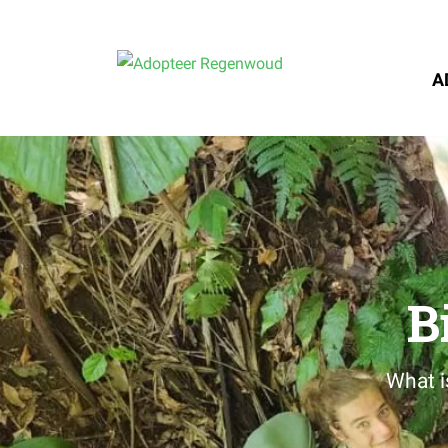
A
B
What i