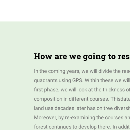
How are we going to res
In the coming years, we will divide the re
quadrants using GPS. Within these we wil
first phase, we will look at the thickness o
composition in different courses. Thisdata 
land use decades later has on tree divers
Moreover, by re-examining the courses an
forest continues to develop there. In add