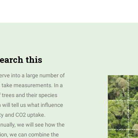
earch this
serve into a large number of
l take measurements. In a
f trees and their species
will tell us what influence
ity and CO2 uptake.
nually, we will see how the
ition, we can combine the