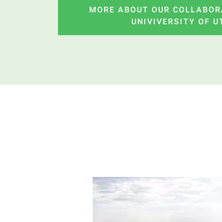
MORE ABOUT OUR COLLABOR
UNIVIVERSITY OF 