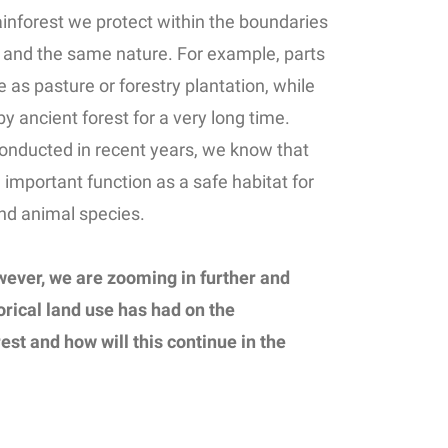
rainforest we protect within the boundaries
ne and the same nature. For example, parts
e as pasture or forestry plantation, while
 ancient forest for a very long time.
onducted in recent years, we know that
an important function as a safe habitat for
nd animal species.
wever, we are zooming in further and
orical land use has had on the
st and how will this continue in the