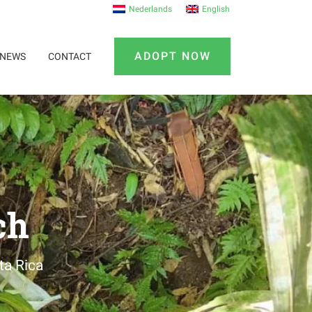
Nederlands
English
ADOPT NOW
NEWS
CONTACT
ch
ta Rica