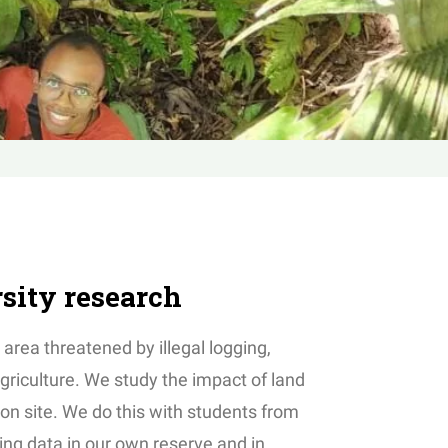
rsity research
 area threatened by illegal logging,
griculture. We study the impact of land
 on site. We do this with students from
ing data in our own reserve and in