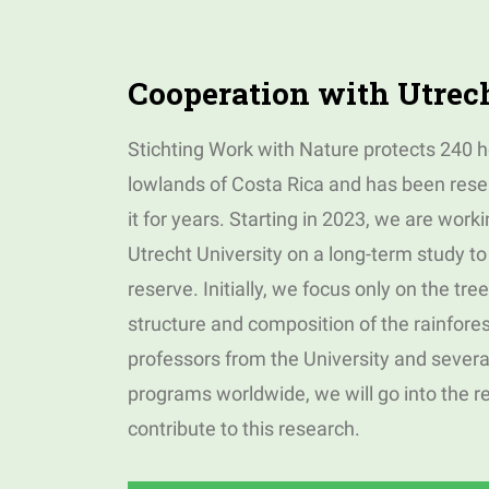
Cooperation with Utrec
Stichting Work with Nature protects 240 he
lowlands of Costa Rica and has been resea
it for years. Starting in 2023, we are worki
Utrecht University on a long-term study to 
reserve. Initially, we focus only on the tre
structure and composition of the rainfores
professors from the University and severa
programs worldwide, we will go into the r
contribute to this research.