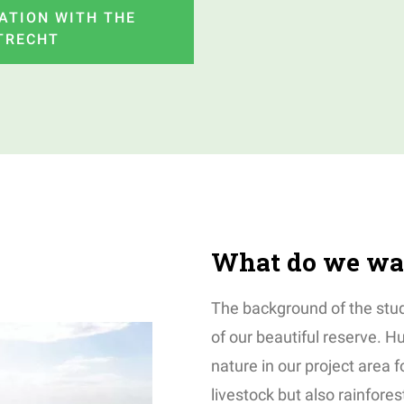
ATION WITH THE
UTRECHT
What do we wa
The background of the stud
of our beautiful reserve. 
nature in our project area f
livestock but also rainfore