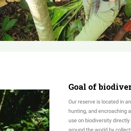
Goal of biodive
Our reserve is located in an
hunting, and encroaching a
use on biodiversity directly
around the world by collect