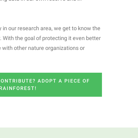
 in our research area, we get to know the
. With the goal of protecting it even better
 with other nature organizations or
ONTRIBUTE? ADOPT A PIECE OF
RAINFOREST!