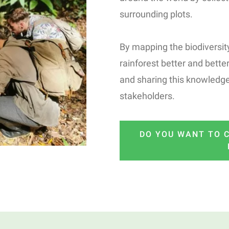
surrounding plots.
By mapping the biodiversity
rainforest better and better
and sharing this knowledge
stakeholders.
DO YOU WANT TO C