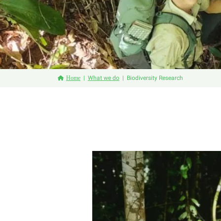
Home
What we do
Biodiversity Research