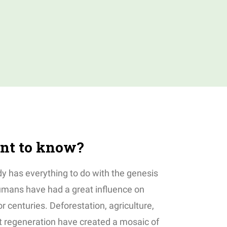
nt to know?
y has everything to do with the genesis
Humans have had a great influence on
or centuries. Deforestation, agriculture,
st regeneration have created a mosaic of