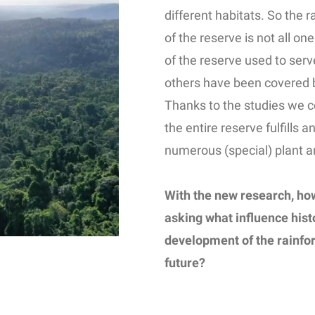
different habitats. So the 
of the reserve is not all o
of the reserve used to serv
others have been covered by
Thanks to the studies we c
the entire reserve fulfills 
numerous (special) plant a
With the new research, ho
asking what influence hist
development of the rainfore
future?