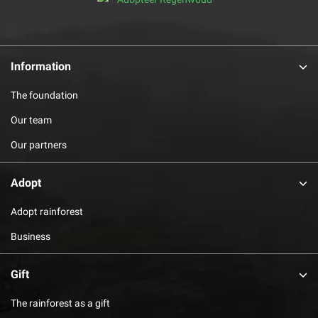
Information
The foundation
Our team
Our partners
Adopt
Adopt rainforest
Business
Gift
The rainforest as a gift