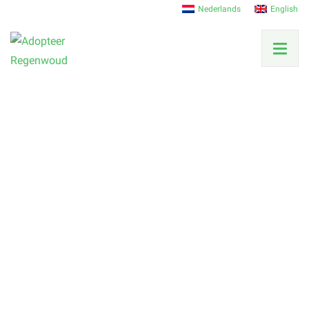
Nederlands
English
Our team
Get to know the people behind the scenes and
between the trees.