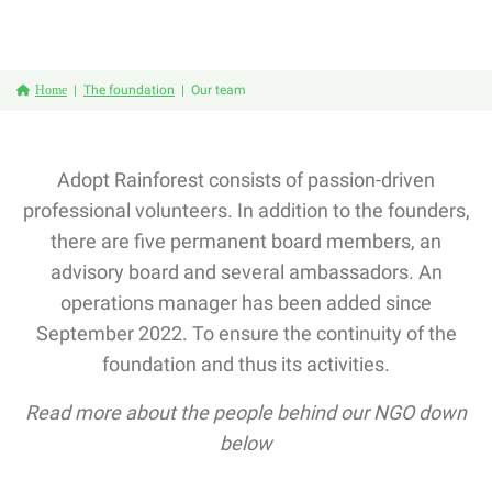
Home
The foundation
Our team
Adopt Rainforest consists of passion-driven
professional volunteers. In addition to the founders,
there are five permanent board members, an
advisory board and several ambassadors. An
operations manager has been added since
September 2022. To ensure the continuity of the
foundation and thus its activities.
Read more about the people behind our NGO down
below