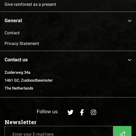
Give rainforest as a present
General
Contact
Privacy Statement
Contact us
Zuiderweg 34a
1461 GC, Zuidoostbeemster
The Netherlands
Follow us:
Newsletter
Enter
CAPTCHA
your