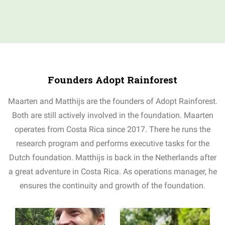
Founders Adopt Rainforest
Maarten and Matthijs are the founders of Adopt Rainforest.
Both are still actively involved in the foundation. Maarten
operates from Costa Rica since 2017. There he runs the
research program and performs executive tasks for the
Dutch foundation. Matthijs is back in the Netherlands after
a great adventure in Costa Rica. As operations manager, he
ensures the continuity and growth of the foundation.