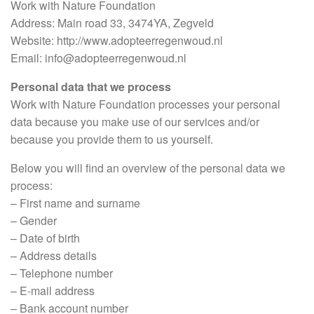
Work with Nature Foundation
Address: Main road 33, 3474YA, Zegveld
Website: http://www.adopteerregenwoud.nl
Email: info@adopteerregenwoud.nl
Personal data that we process
Work with Nature Foundation processes your personal
data because you make use of our services and/or
because you provide them to us yourself.
Below you will find an overview of the personal data we
process:
– First name and surname
– Gender
– Date of birth
– Address details
– Telephone number
– E-mail address
– Bank account number