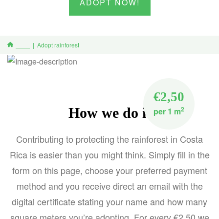
ADOPT NOW!
Adopt rainforest
Home
€2,50
How we do it
2
per 1 m
Contributing to protecting the rainforest in Costa
Rica is easier than you might think. Simply fill in the
form on this page, choose your preferred payment
method and you receive direct an email with the
digital certificate stating your name and how many
square meters you’re adopting. For every €2,50 we