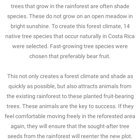
trees that grow in the rainforest are often shade
species.
These do not grow on an open meadow in
bright sunshine.
To create this forest climate, 14
native tree species that occur naturally in Costa Rica
were selected.
Fast-growing tree species were
chosen that preferably bear fruit.
This not only creates a forest climate and shade as
quickly as possible, but also attracts animals from
the existing rainforest to these planted fruit-bearing
trees.
These animals are the key to success.
If they
feel comfortable moving freely in the reforested area
again, they will ensure that the sought-after tree
seeds from the rainforest will reenter the new plot.