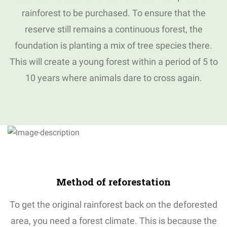
rainforest to be purchased.
To ensure that the
reserve still remains a continuous forest, the
foundation is planting a mix of tree species there.
This will create a young forest within a period of 5 to
10 years where animals dare to cross again.
Method
of
reforestation
To get the original rainforest back on the deforested
area, you need a forest climate.
This is because the