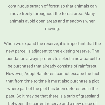
continuous stretch of forest so that animals can
move freely throughout the forest area.
Many
animals avoid open areas and meadows when
moving.
When we expand the reserve, it is important that the
new parcel is adjacent to the existing reserve.
The
foundation always prefers to select a new parcel to
be purchased that already consists of rainforest.
However, Adopt Rainforest cannot escape the fact
that from time to time it must also purchase a plot
where part of the plot has been deforested in the
past.
So it may be that there is a strip of grassland
between the current reserve and a new piece of