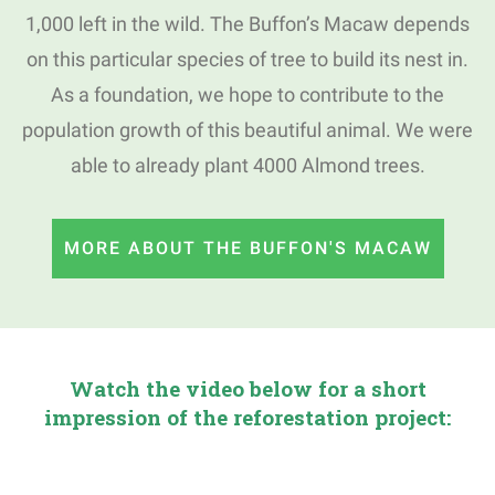
1,000 left in the wild.
The Buffon’s Macaw depends
on this particular species of tree to build its nest in.
As a foundation, we hope to contribute to the
population growth of this beautiful animal.
We were
able to already plant 4000 Almond trees.
MORE ABOUT THE BUFFON'S MACAW
Watch the video below for a short
impression of the reforestation project: