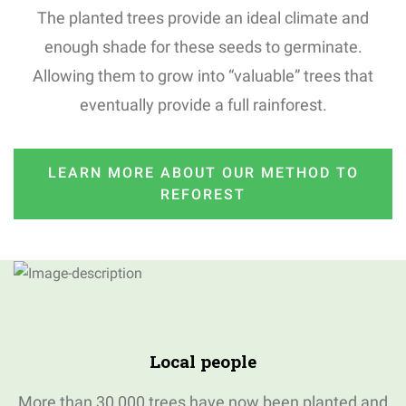
The planted trees provide an ideal climate and
enough shade for these seeds to germinate.
Allowing them to grow into “valuable” trees that
eventually provide a full rainforest.
LEARN MORE ABOUT OUR METHOD TO
REFOREST
Local people
More than 30,000 trees have now been planted and