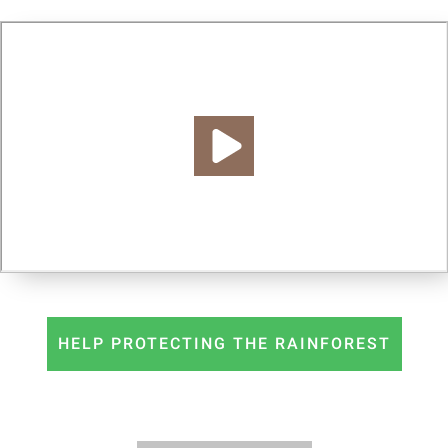
HELP PROTECTING THE RAINFOREST