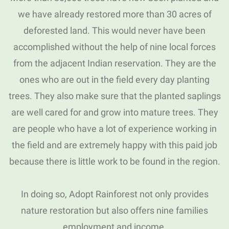
we have already restored more than 30 acres of
deforested land.
This would never have been
accomplished without the help of nine local forces
from the adjacent Indian reservation.
They are the
ones who are out in the field every day planting
trees.
They also make sure that the planted saplings
are well cared for and grow into mature trees.
They
are people who have a lot of experience working in
the field and are extremely happy with this paid job
because there is little work to be found in the region.
In doing so, Adopt Rainforest not only provides
nature restoration but also offers nine families
employment and income.