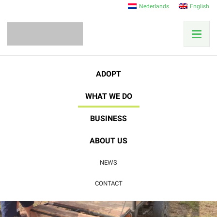
Nederlands
English
ADOPT
WHAT WE DO
BUSINESS
Reforestation
ABOUT US
NEWS
From pasture to tropical rainforest
CONTACT