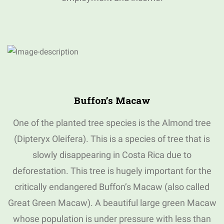
Buffon’s Macaw
One of the planted tree species is the Almond tree
(Dipteryx Oleifera).
This is a species of tree that is
slowly disappearing in Costa Rica due to
deforestation.
This tree is hugely important for the
critically endangered Buffon’s Macaw (also called
Great Green Macaw).
A beautiful large green Macaw
whose population is under pressure with less than