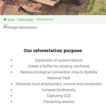
Home
What we do
Reforestation
Our
reforestation
purpose:
Expansion
of
current
reserve
Create
a
buffer
for
existing
rainforest
Restore ecological connection zone to Barbilla
National Park
Generate local employment, income and awareness
Increase biodiversity
Capturing CO2
Preventing erosion