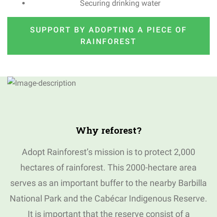
Securing drinking water
SUPPORT BY ADOPTING A PIECE OF
RAINFOREST
Why
reforest
?
Adopt Rainforest’s mission is to protect 2,000
hectares of rainforest.
This 2000-hectare area
serves as an important buffer to the nearby Barbilla
National Park and the Cabécar Indigenous Reserve.
I
t is important that the reserve consist of a