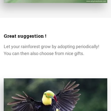
Great suggestion !
Let your rainforest grow by adopting periodically!
You can then also choose from nice gifts.