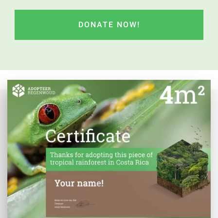
CAPTCHA