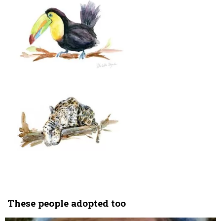
These people adopted too