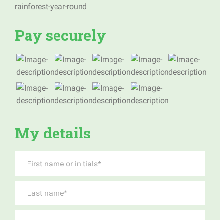
Pay securely
My details