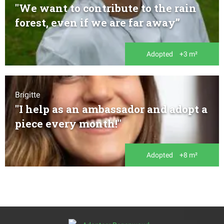
"We want to contribute to the rain
forest, even if we are far away’’
Adopted
+3 m²
Brigitte
"I help as an ambassador and adopt a
piece every month!"
Adopted
+8 m²