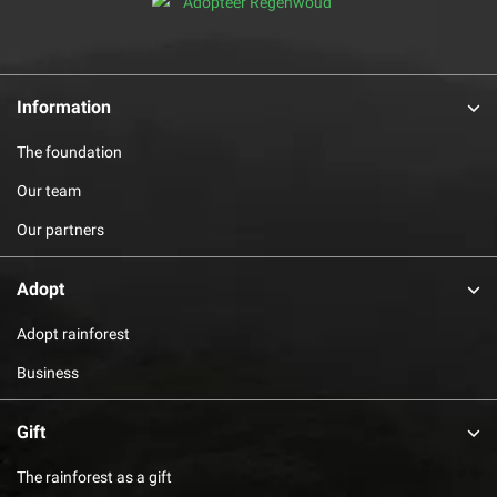
Information
The foundation
Our team
Our partners
Adopt
Adopt rainforest
Business
Gift
The rainforest as a gift