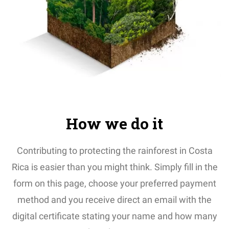
How we do it
Contributing to protecting the rainforest in Costa
Rica is easier than you might think. Simply fill in the
form on this page, choose your preferred payment
method and you receive direct an email with the
digital certificate stating your name and how many