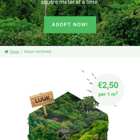
square meter at a time.
ADOPT NOW!
Home
Adopt rainforest
€2,50
2
per 1 m