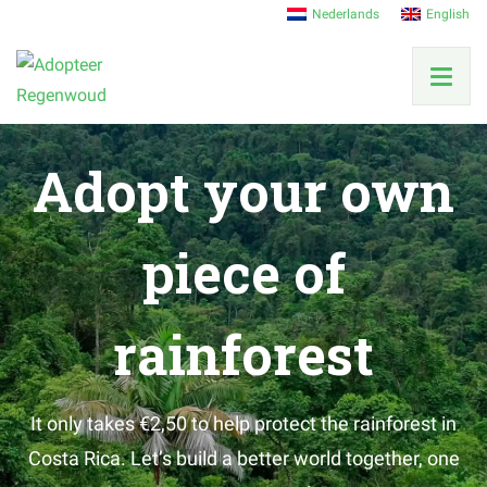
Nederlands
English
Adopt your own
piece of
rainforest
It only takes €2,50 to help protect the rainforest in
Costa Rica. Let’s build a better world together, one