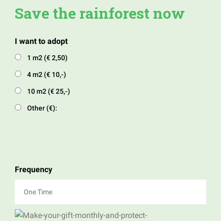
Save the rainforest now
I want to adopt
1 m2 (€ 2,50)
4 m2 (€ 10,-)
10 m2 (€ 25,-)
Other (€):
Frequency
One Time