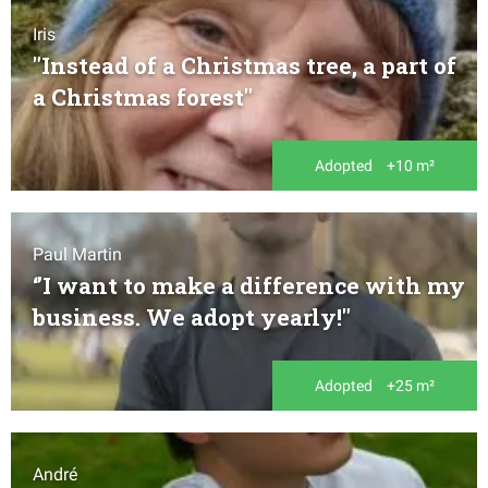
Iris
"Instead of a Christmas tree, a part of
a Christmas forest"
Adopted
+10 m²
Paul Martin
‘’I want to make a difference with my
business. We adopt yearly!"
Adopted
+25 m²
André