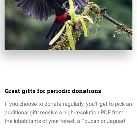
Great gifts for periodic donations
If you choose to donate regularly, you’ll get to pick an
additional gift: receive a high-resolution PDF from
the inhabitants of your forest, a Toucan or Jaguar!