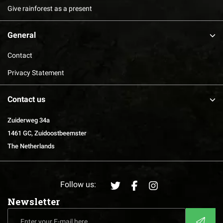
Give rainforest as a present
General
Contact
Privacy Statement
Contact us
Zuiderweg 34a
1461 GC, Zuidoostbeemster
The Netherlands
Follow us:
Newsletter
Enter
CAPTCHA
your