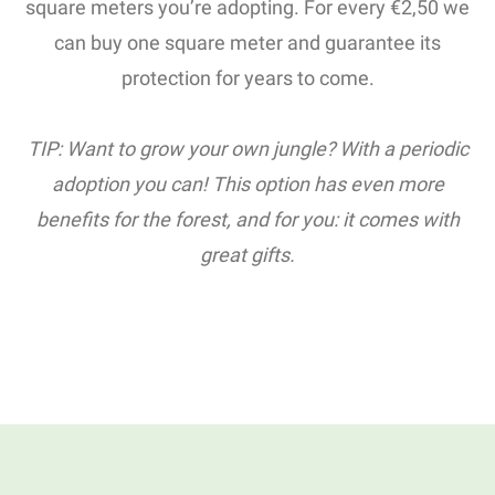
square meters you’re adopting. For every €2,50 we
can buy one square meter and guarantee its
protection for years to come.
TIP: Want to grow your own jungle? With a periodic
adoption you can! This option has even more
benefits for the forest, and for you: it comes with
great gifts.