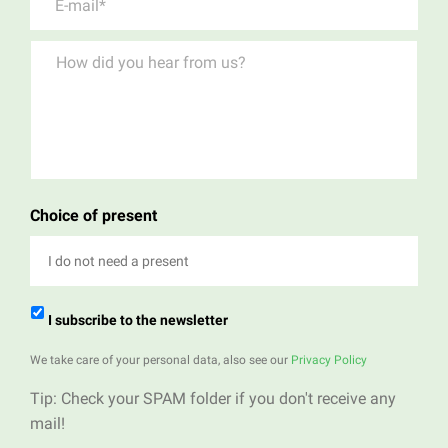
Choice of present
I do not need a present
I subscribe to the newsletter
We take care of your personal data, also see our
Privacy Policy
Tip: Check your SPAM folder if you don't receive any
mail!