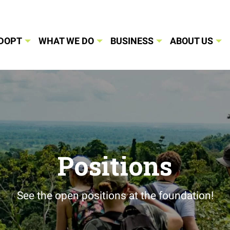
DOPT
WHAT WE DO
BUSINESS
ABOUT US
Positions
See the open positions at the foundation!