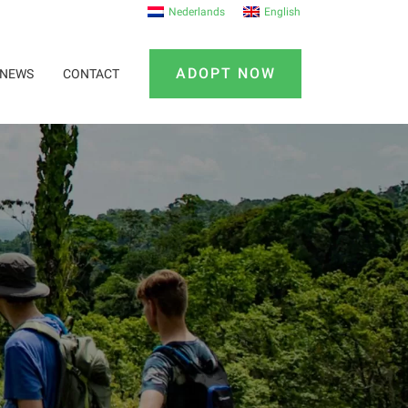
Nederlands
English
ADOPT NOW
NEWS
CONTACT