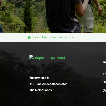
Home
Help protect our rainforest
I
Th
Zuiderweg 34a
O
1461 GC, Zuidoostbeemster
The Netherlands
Ou