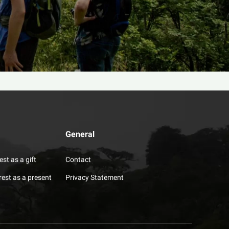
General
est as a gift
Contact
rest as a present
Privacy Statement