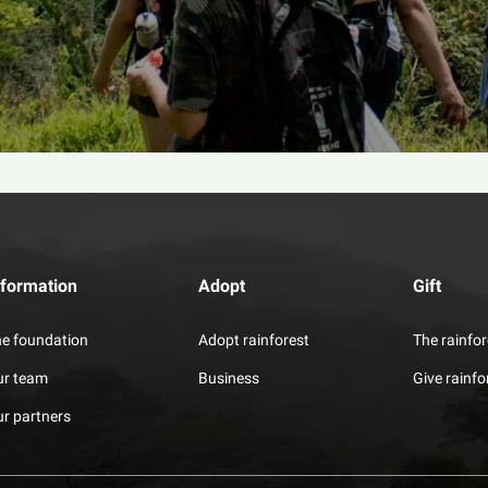
nformation
Adopt
Gift
e foundation
Adopt rainforest
The rainfor
ur team
Business
Give rainfo
r partners