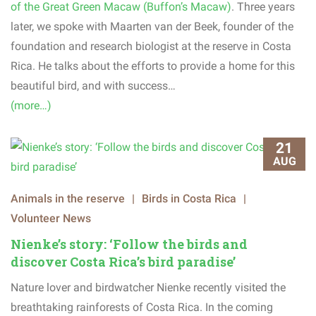
of the Great Green Macaw (Buffon’s Macaw)
. Three years
later, we spoke with Maarten van der Beek, founder of the
foundation and research biologist at the reserve in Costa
Rica. He talks about the efforts to provide a home for this
beautiful bird, and with success…
(more…)
21
AUG
Animals in the reserve
|
Birds in Costa Rica
|
Volunteer News
Nienke’s story: ‘Follow the birds and
discover Costa Rica’s bird paradise’
Nature lover and birdwatcher Nienke recently visited the
breathtaking rainforests of Costa Rica. In the coming