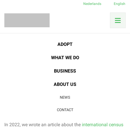
Nederlands
English
ADOPT
Category:
Birds in Costa
WHAT WE DO
Rica
BUSINESS
12
ABOUT US
NOV
Animals in the reserve
|
Birds in Costa Rica
|
NEWS
Good cause
CONTACT
Update: Great Green Macaw returns
In 2022, we wrote an article about the
international census