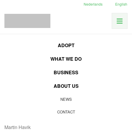
Nederlands
English
ADOPT
Category:
Inside
WHAT WE DO
information
BUSINESS
12
ABOUT US
MAR
Good cause
|
Inside information
NEWS
16 april: Film screening and lecture Martin Havik
CONTACT
16 april, Middenbeemster:
Film screening and lecture
Martin Havik