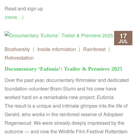
Read and sign up
(more…)
17
JUL
Biodiversity
|
Inside information
|
Rainforest
|
Reforestation
Documentary ‘Eufonia’: Trailer & Premiere 2025
Over the past year, documentary filmmaker and dedicated
foundation volunteer Bram Sturm and his crew have
worked hard on a remarkable new project:
Eufonia
.
The result is a unique and intimate glimpse into the life of
Gerald, who works in the rainforest reserve of Adopteer
Regenwoud. We were already deeply impressed by the
outcome — and now the Wildlife Film Festival Rotterdam