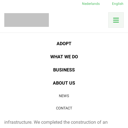
Nederlands
English
Home
News
Our accomplishments
Herbarium finished!
ADOPT
WHAT WE DO
23
BUSINESS
DEC
Our accomplishments
ABOUT US
Herbarium finished!
NEWS
Aside from the usual rainforest protection and research
CONTACT
activities, this year was also marked by improvements to
infrastructure. We completed the construction of an