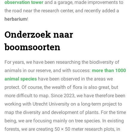
observation tower
and a garage, made improvements to
the road near the research center, and recently added a
herbarium
!
Onderzoek naar
boomsoorten
For years, we have been researching the biodiversity of
animals in our reserve, and with success:
more than 1000
animal species
have been observed in the areas we
protect. Of course, the wealth of flora is also great, but
more difficult to map. Since 2023, we have therefore been
working with Utrecht University on a long-term project to
map the diversity and development of plants. For the time
being, we are focusing mainly on tree species. In existing
forests, we are creating 50 × 50 meter research plots, in