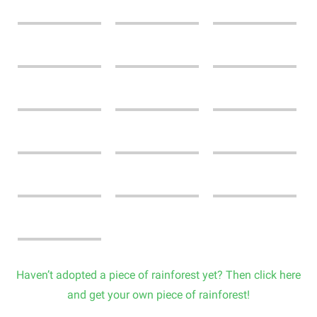
Haven’t adopted a piece of rainforest yet? Then click here
and get your own piece of rainforest!