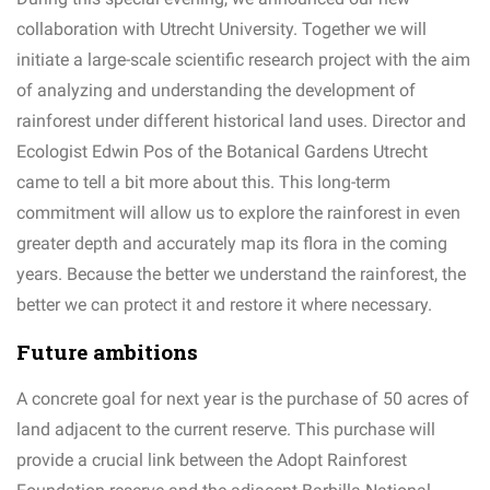
collaboration with Utrecht University. Together we will
initiate a large-scale scientific research project with the aim
of analyzing and understanding the development of
rainforest under different historical land uses. Director and
Ecologist Edwin Pos of the Botanical Gardens Utrecht
came to tell a bit more about this. This long-term
commitment will allow us to explore the rainforest in even
greater depth and accurately map its flora in the coming
years. Because the better we understand the rainforest, the
better we can protect it and restore it where necessary.
Future ambitions
A concrete goal for next year is the purchase of 50 acres of
land adjacent to the current reserve. This purchase will
provide a crucial link between the Adopt Rainforest