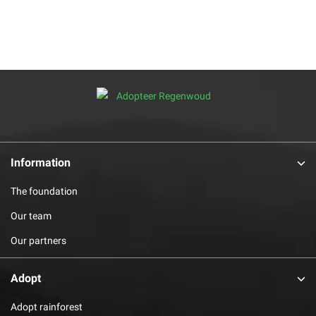
Information
The foundation
Our team
Our partners
Adopt
Adopt rainforest