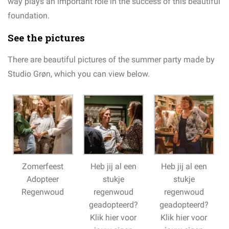
way plays an important role in the success of this beautiful
foundation.
See the pictures
There are beautiful pictures of the summer party made by
Studio Grøn, which you can view below.
Zomerfeest
Heb jij al een
Heb jij al een
Adopteer
stukje
stukje
Regenwoud
regenwoud
regenwoud
geadopteerd?
geadopteerd?
Klik hier voor
Klik hier voor