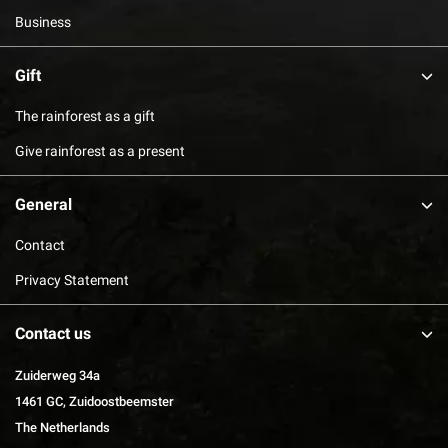
Business
Gift
The rainforest as a gift
Give rainforest as a present
General
Contact
Privacy Statement
Contact us
Zuiderweg 34a
1461 GC, Zuidoostbeemster
The Netherlands