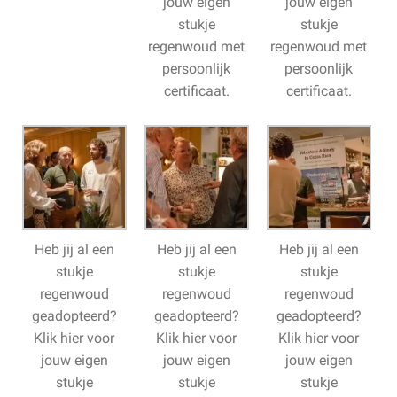
jouw eigen
jouw eigen
stukje
stukje
regenwoud met
regenwoud met
persoonlijk
persoonlijk
certificaat.
certificaat.
Heb jij al een
Heb jij al een
Heb jij al een
stukje
stukje
stukje
regenwoud
regenwoud
regenwoud
geadopteerd?
geadopteerd?
geadopteerd?
Klik hier voor
Klik hier voor
Klik hier voor
jouw eigen
jouw eigen
jouw eigen
stukje
stukje
stukje