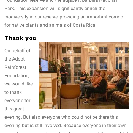
Foundation reserve and the adjacent Barbilla National
Park. This expansion will significantly enrich the
biodiversity in our reserve, providing an important corridor
for native plants and animals of Costa Rica.
Thank you
On behalf of
the Adopt
Rainforest
Foundation,
we would like
to thank
everyone for
this great
evening. But also everyone who could not be there this
evening but is still involved. Because everyone in their own