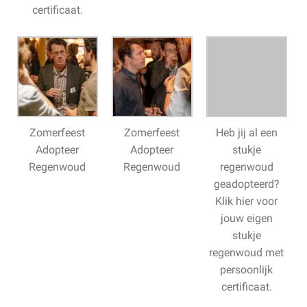
certificaat.
Zomerfeest
Zomerfeest
Heb jij al een
Adopteer
Adopteer
stukje
Regenwoud
Regenwoud
regenwoud
geadopteerd?
Klik hier voor
jouw eigen
stukje
regenwoud met
persoonlijk
certificaat.