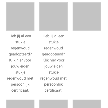
Heb jij al een
Heb jij al een
stukje
stukje
regenwoud
regenwoud
geadopteerd?
geadopteerd?
Klik hier voor
Klik hier voor
jouw eigen
jouw eigen
stukje
stukje
regenwoud met
regenwoud met
persoonlijk
persoonlijk
certificaat.
certificaat.