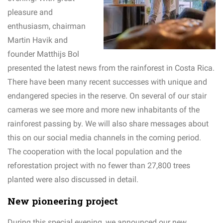
pleasure and
enthusiasm, chairman
Martin Havik and
founder Matthijs Bol
presented the latest news from the rainforest in Costa Rica.
There have been many recent successes with unique and
endangered species in the reserve. On several of our stair
cameras we see more and more new inhabitants of the
rainforest passing by. We will also share messages about
this on our social media channels in the coming period.
The cooperation with the local population and the
reforestation project with no fewer than 27,800 trees
planted were also discussed in detail.
New pioneering project
During this special evening, we announced our new