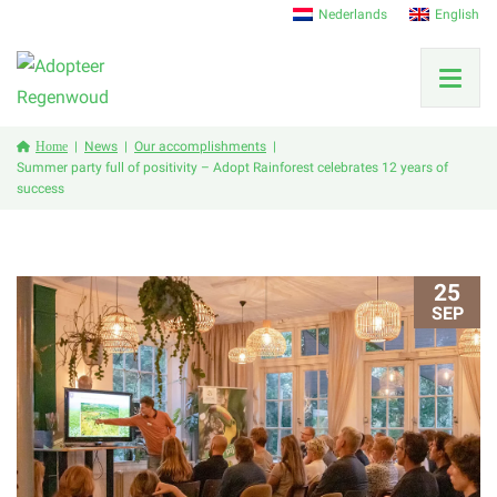
Nederlands
English
Home
News
Our accomplishments
Summer party full of positivity – Adopt Rainforest celebrates 12 years of
success
25
SEP