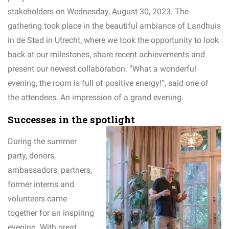
stakeholders on Wednesday, August 30, 2023. The
gathering took place in the beautiful ambiance of Landhuis
in de Stad in Utrecht, where we took the opportunity to look
back at our milestones, share recent achievements and
present our newest collaboration. “What a wonderful
evening, the room is full of positive energy!”, said one of
the attendees. An impression of a grand evening.
Successes in the spotlight
During the summer
party, donors,
ambassadors, partners,
former interns and
volunteers came
together for an inspiring
evening. With great