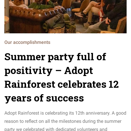
Our accomplishments
Summer party full of
positivity – Adopt
Rainforest celebrates 12
years of success
Adopt Rainforest is celebrating its 12th anniversary. A good
reason to reflect on all the milestones during the summer
party we celebrated with dedicated volunteers and