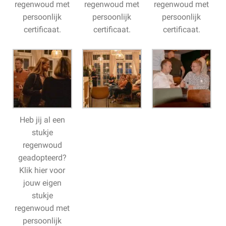
regenwoud met
regenwoud met
regenwoud met
persoonlijk
persoonlijk
persoonlijk
certificaat.
certificaat.
certificaat.
Heb jij al een
stukje
regenwoud
geadopteerd?
Klik hier voor
jouw eigen
stukje
regenwoud met
persoonlijk