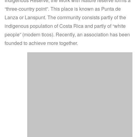
Indigenous Reserve, the Work with Nature reserve forms a
“three-country point”. This place is known as Punta de
Lanza or Lanspunt. The community consists partly of the
indigenous population of Costa Rica and partly of “white
people” (modern ticos). Recently, an association has been
founded to achieve more together.