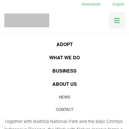
Nederlands
English
News
Costa Rica News
Joining forces in Punta de Lanza
Home
ADOPT
WHAT WE DO
08
BUSINESS
JAN
Costa Rica News
|
Latest news
|
Our accomplishments
ABOUT US
Joining forces in Punta de
NEWS
Lanza
CONTACT
Together with Barbilla National Park and the Bajo Chirripó