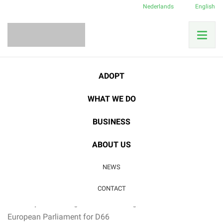
Nederlands
English
ADOPT
Category:
Latest news
WHAT WE DO
04
BUSINESS
FEB
Latest news
ABOUT US
Film screening & Guest speaker Brigitte van
NEWS
den Berg
Last free tickets:
Filmscreening Eufonia (19th of february)
CONTACT
Guest speaker:
Brigitte van den Berg,
Member
of
the
European
Parliament
for D66