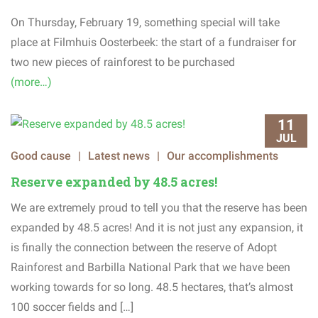
On
Thursday
,
February
19
,
something
special
will
take
place
at
Filmhuis
Oosterbeek
:
the
start
of
a
fundraiser
for
two
new
pieces
of
rainforest
to
be
purchased
(more…)
11
JUL
Good cause
|
Latest news
|
Our accomplishments
Reserve expanded by 48.5 acres!
We are extremely proud to tell you that the reserve has been
expanded by 48.5 acres! And it is not just any expansion, it
is finally the connection between the reserve of Adopt
Rainforest and Barbilla National Park that we have been
working towards for so long. 48.5 hectares, that’s almost
100 soccer fields and […]