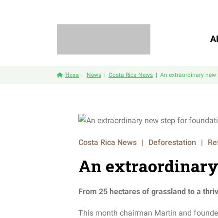
A
Home
News
Costa Rica News
An extraordinary new 
Costa Rica News
|
Deforestation
|
Re
An extraordinary
From 25 hectares of grassland to a thriv
This month chairman Martin and founder M