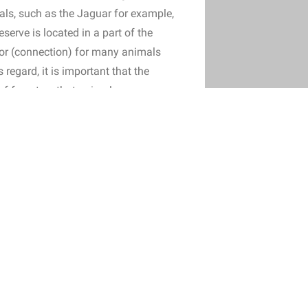
ls, such as the Jaguar for example,
eserve is located in a part of the
idor (connection) for many animals
regard, it is important that the
 of forest so that animals can move
 animals avoid open areas and
f the risks involved in moving
 the rainforest and therefore in our
tural forest formation. Almost all seed dispersal in the rainfores
ourse important that the new plot is adjacent to the existing rese
ready consists of rainforest. However, Adopt Rainforest cannot e
t has been deforested in the past. In the region where the founda
d cattle ranching. Thus, there may be a strip of grassland betwe
t the reserve remains a continuous forest, the foundation plants 