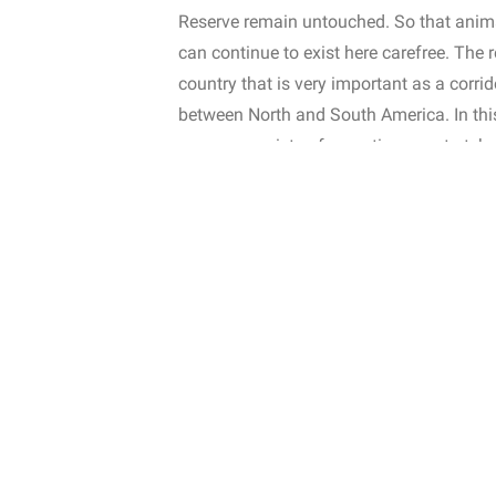
Reserve remain untouched. So that anima
can continue to exist here carefree. The r
country that is very important as a corr
between North and South America. In this 
reserve consists of a continuous stretch
freely throughout the forest area. Many
meadows when moving. This is because o
through unsheltered areas. The animals in
reserve also have an important role in na
Why reforest?
In order to expand the reserve, it is of c
select a new plot to be purchased that al
also purchase a plot where part of the plo
fragmented by small-scale agriculture an
rainforest to be purchased. To ensure tha