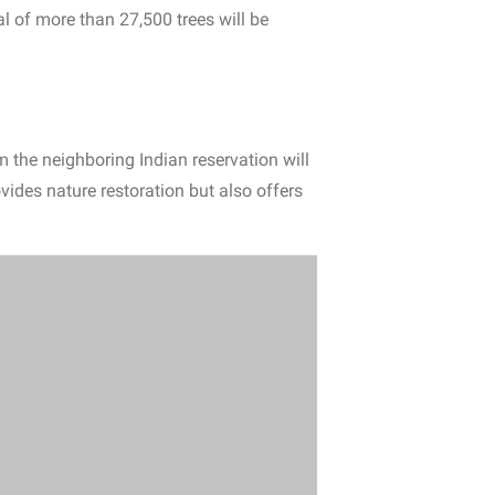
al of more than 27,500 trees will be
m the neighboring Indian reservation will
vides nature restoration but also offers