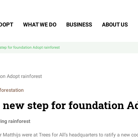
DOPT
WHAT WE DO
BUSINESS
ABOUT US
step for foundation Adopt rainforest
forestation
 new step for foundation Ad
ing rainforest
atthijs were at Trees for All’s headquarters to ratify a new coo