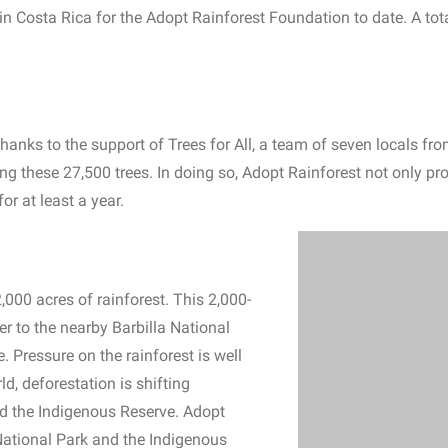
 in Costa Rica for the Adopt Rainforest Foundation to date. A tot
hanks to the support of Trees for All, a team of seven locals fro
ing these 27,500 trees. In doing so, Adopt Rainforest not only pro
r at least a year.
,000 acres of rainforest. This 2,000-
r to the nearby Barbilla National
 Pressure on the rainforest is well
ld, deforestation is shifting
nd the Indigenous Reserve. Adopt
National Park and the Indigenous