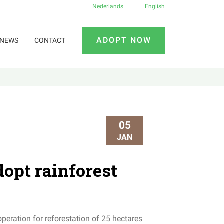
Nederlands
English
ADOPT NOW
NEWS
CONTACT
05
JAN
opt rainforest
peration for reforestation of 25 hectares