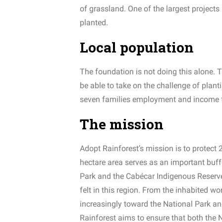
of grassland. One of the largest projects
planted.
Local population
The foundation is not doing this alone. T
be able to take on the challenge of plant
seven families employment and income fo
The mission
Adopt Rainforest’s mission is to protect 2
hectare area serves as an important buffe
Park and the Cabécar Indigenous Reserve.
felt in this region. From the inhabited wor
increasingly toward the National Park a
Rainforest aims to ensure that both the 