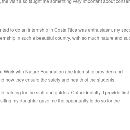
n, the visit also taught me something very important about conser
 wanted to do an internship in Costa Rica was enthusiasm, my se
ernship in such a beautiful country, with so much nature and suc
he Work with Nature Foundation (the internship provider) and
nd how they ensure the safety and health of the students.
aid
training
for
the
staff
and
guides
.
Coincidentally, I provide first
visiting my daughter gave me the opportunity to do so for the