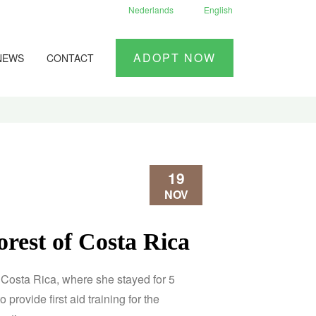
Nederlands
English
ADOPT NOW
NEWS
CONTACT
19
NOV
forest of Costa Rica
in Costa Rica, where she stayed for 5
 provide first aid training for the