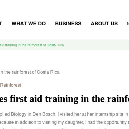
T
WHAT WE DO
BUSINESS
ABOUT US
 aid training in the rainforest of Costa Rica
Rainforest
es first aid training in the rain
pplied Biology in Den Bosch.
I visited her at her internship site 
cause in addition to visiting my daughter, I had the opportunity to