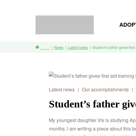
ADOP
News
Latest news
Student’s father gives first
Home
Latest news
|
Our accomplishments
|
Student’s father giv
My youngest daughter Iris is studying A
months.
I am writing a piece about this be