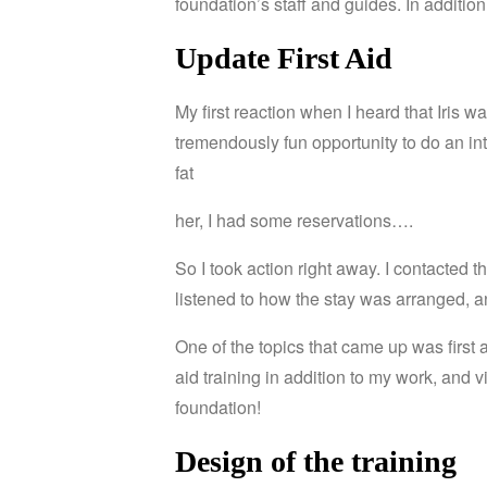
foundation’s staff and guides.
In additio
Update First Aid
My first reaction when I heard that Iris
tremendously fun opportunity to do an int
fat
her, I had some reservations….
So I took action right away.
I contacted t
listened to how the stay was arranged, a
One
of
the
topics
that
came
up
was
first
aid training in addition to my work, and 
foundation!
Design
of
the
training