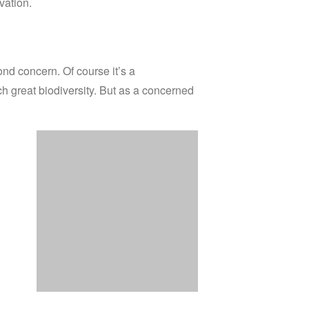
vation.
cond concern.
Of course it’s a
h great biodiversity.
But as a concerned