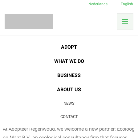
Nederlands
English
Home
News
Good cause
Ecoloog op Maat: Partnership for Nature
ADOPT
WHAT WE DO
23
BUSINESS
DEC
Good cause
ABOUT US
Ecoloog op Maat:
NEWS
Partnership for Nature
CONTACT
At Adopteer Regenwoud, we welcome a new partner: Ecoloog
op Maat B.V., an ecological consultancy firm that focuses