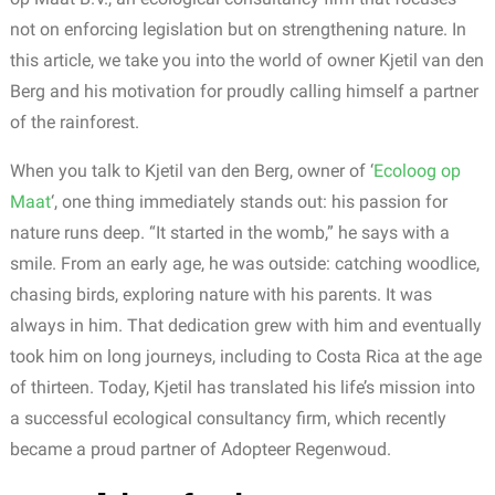
not on enforcing legislation but on strengthening nature. In
this article, we take you into the world of owner Kjetil van den
Berg and his motivation for proudly calling himself a partner
of the rainforest.
When you talk to Kjetil van den Berg, owner of ‘
Ecoloog op
Maat
‘,
one thing immediately stands out: his passion for
nature runs deep.
“It started in the womb,” he says with a
smile. From an early age, he was outside: catching woodlice,
chasing birds, exploring nature with his parents. It was
always in him. That dedication grew with him and eventually
took him on long journeys, including to Costa Rica at the age
of thirteen.
Today
,
Kjetil
has
translated
his
life’s
mission
into
a
successful
ecological
consultancy
firm
,
which
recently
became
a
proud
partner
of
Adopteer
Regenwoud
.