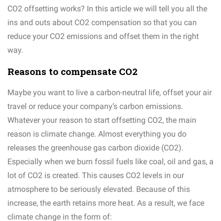
CO2 offsetting works? In this article we will tell you all the
ins and outs about CO2 compensation so that you can
reduce your CO2 emissions and offset them in the right
way.
Reasons to compensate CO2
Maybe you want to live a carbon-neutral life, offset your air
travel or reduce your company’s carbon emissions.
Whatever your reason to start offsetting CO2, the main
reason is climate change. Almost everything you do
releases the greenhouse gas carbon dioxide (CO2).
Especially when we burn fossil fuels like coal, oil and gas, a
lot of CO2 is created. This causes CO2 levels in our
atmosphere to be seriously elevated. Because of this
increase, the earth retains more heat. As a result, we face
climate change in the form of: