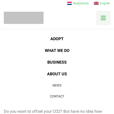
Nederlands
English
Home
News
Research News
ADOPT
CO2 Compensation – How does that work?
WHAT WE DO
21
BUSINESS
SEP
Research News
ABOUT US
CO2 Compensation –
NEWS
How does that work?
CONTACT
Do you want to offset your CO2? But have no idea how