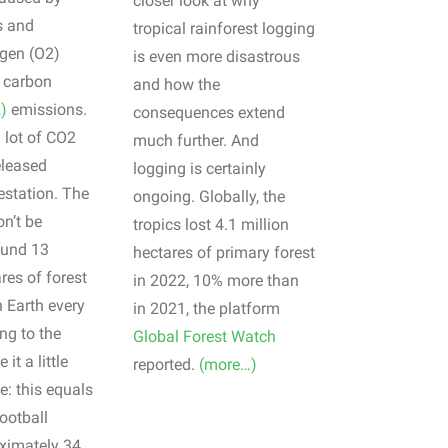
closer look at why
s and
tropical rainforest logging
gen (O2)
is even more disastrous
o carbon
and how the
)
emissions.
consequences extend
a lot of CO2
much further. And
eleased
logging is certainly
estation. The
ongoing. Globally, the
n’t be
tropics lost 4.1 million
ound 13
hectares of primary forest
res of forest
in 2022, 10% more than
 Earth every
in 2021, the platform
ng to the
Global Forest Watch
it a little
reported.
(more…)
e: this equals
ootball
oximately 34