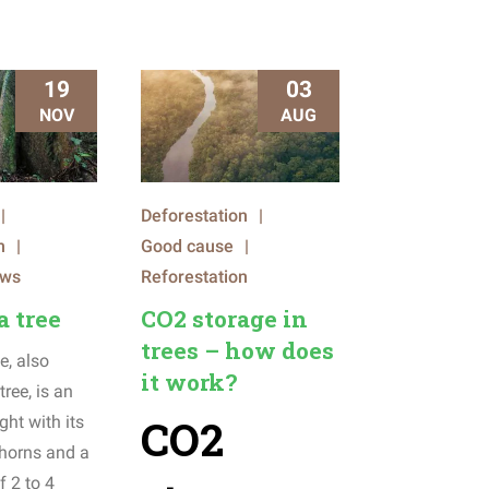
19
03
NOV
AUG
|
Deforestation
|
n
|
Good cause
|
ews
Reforestation
a tree
CO2 storage in
trees – how does
e, also
it work?
tree, is an
CO2
ght with its
 thorns and a
f 2 to 4