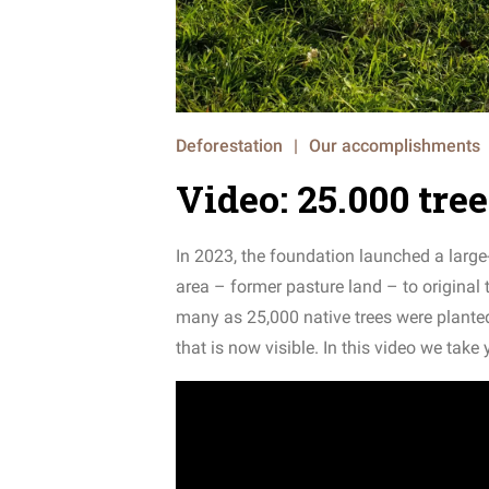
Deforestation
|
Our accomplishments
Video: 25.000 tre
In 2023, the foundation launched a large-
area – former pasture land – to original 
many as 25,000 native trees were plante
that is now visible. In this video we take