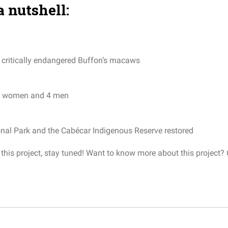
a nutshell:
critically
endangered
Buffon’s
macaws
women
and
4
men
onal
Park
and
the
Cabécar
Indigenous
Reserve
restored
his project, stay tuned!
Want to know more about this project?