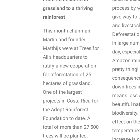
process by w
grassland to a thriving
give way to 
rainforest
and livestoc
This month chairman
Deforestatio
Martin and founder
in large num
Matthijs were at Trees for
day, especial
All’s headquarters to
Amazon rainf
ratify a new cooperation
pretty thing!
for reforestation of 25
consequence
hectares of grassland.
down trees n
One of the largest
means loss 
projects in Costa Rica for
beautiful na
the Adopt Rainforest
biodiversity.
Foundation to date. A
effect on th
total of more than 27,500
temperature: 
trees will be planted.
increase is 