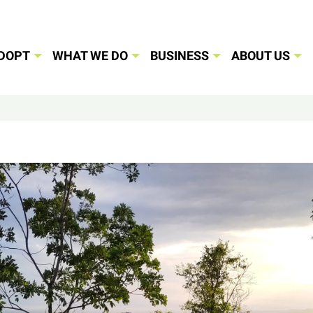
DOPT
WHAT WE DO
BUSINESS
ABOUT US