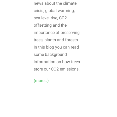
news about the climate
crisis, global warming,
sea level rise, CO2
offsetting and the
importance of preserving
trees, plants and forests.
In this blog you can read
some background
information on how trees
store our CO2 emissions.
(more…)