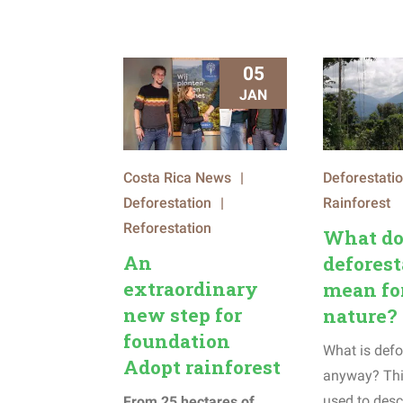
05
JAN
Costa Rica News
|
Deforestati
Deforestation
|
Rainforest
Reforestation
What do
An
deforest
extraordinary
mean fo
new step for
nature?
foundation
What is defo
Adopt rainforest
anyway? Thi
used to desc
From 25 hectares of