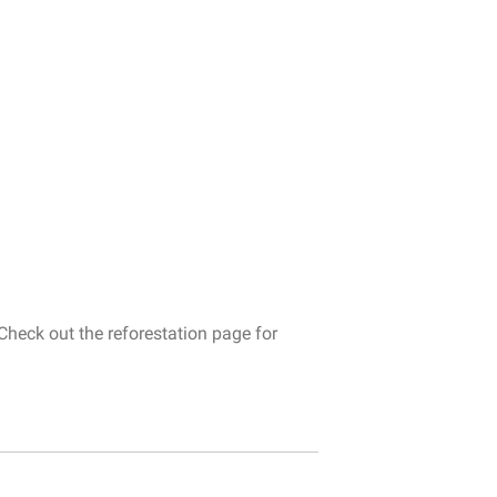
Check
out
the
reforestation
page
for