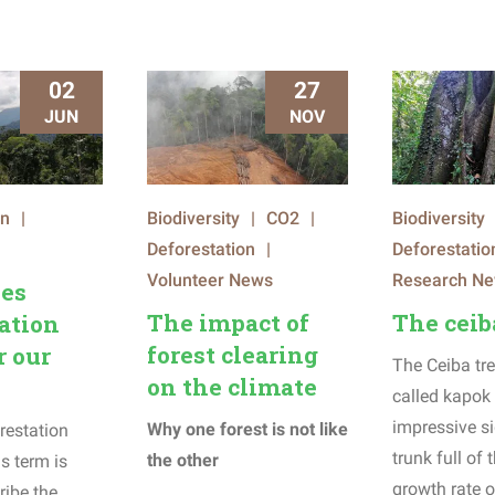
02
27
JUN
NOV
on
|
Biodiversity
|
CO2
|
Biodiversity
Deforestation
|
Deforestatio
Volunteer News
Research N
es
The impact of
The ceib
ation
forest clearing
r our
The Ceiba tre
on the climate
called kapok 
impressive si
Why one forest is not like
restation
trunk full of
the other
s term is
growth rate o
ribe the