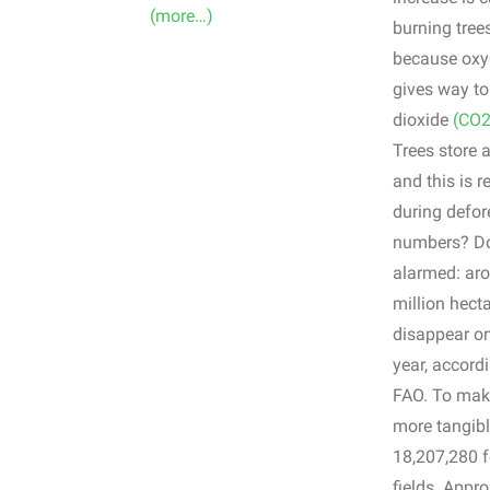
(more…)
burning tree
because oxy
gives way t
dioxide
(CO2
Trees store 
and this is r
during defor
numbers? Do
alarmed: ar
million hecta
disappear on
year, accordi
FAO. To make 
more tangibl
18,207,280 f
fields. Appr