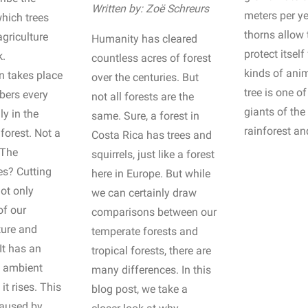
Written by: Zoë Schreurs
meters per y
hich trees
thorns allow 
agriculture
Humanity has cleared
protect itself
k.
countless acres of forest
kinds of ani
n takes place
over the centuries. But
tree is one of
bers every
not all forests are the
giants of the 
ly in the
same. Sure, a forest in
rainforest an
orest. Not a
Costa Rica has trees and
 The
squirrels, just like a forest
s? Cutting
here in Europe. But while
ot only
we can certainly draw
of our
comparisons between our
ture and
temperate forests and
 It has an
tropical forests, there are
e ambient
many differences. In this
it rises. This
blog post, we take a
caused by