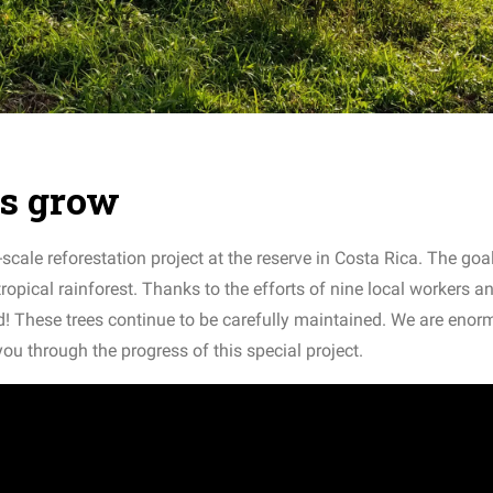
es grow
scale reforestation project at the reserve in Costa Rica. The goal
tropical rainforest. Thanks to the efforts of nine local workers a
d! These trees continue to be carefully maintained. We are enor
 you through the progress of this special project.