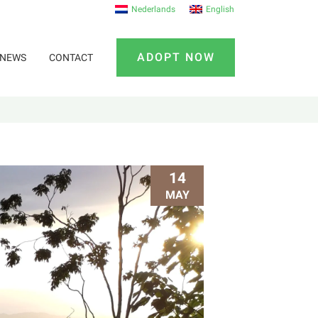
Nederlands
English
ADOPT NOW
NEWS
CONTACT
14
MAY