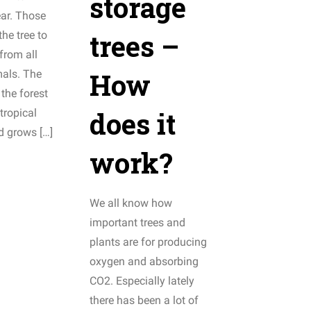
storage
ear. Those
trees –
the tree to
 from all
How
mals. The
 the forest
does it
tropical
d grows […]
work?
We all know how
important trees and
plants are for producing
oxygen and absorbing
CO2. Especially lately
there has been a lot of