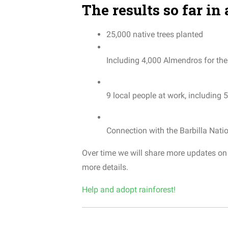
The results so far in 
25,000
native
trees
planted
Including
4,000
Almendros
for
the
9
local
people
at
work
,
including
5
Connection
with
the
Barbilla
Nati
Over time we will share more updates on t
more
details
.
Help and adopt rainforest!