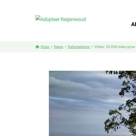
A
Home
News
Deforestation
Video: 25.000 trees grow