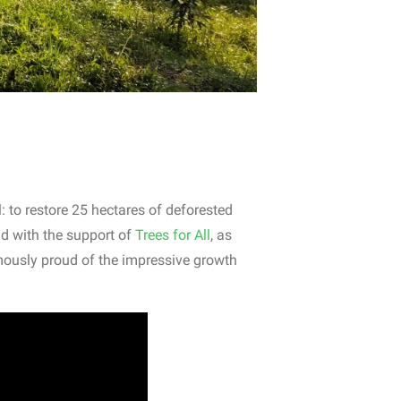
: to restore 25 hectares of deforested
nd with the support of
Trees for All
, as
mously proud of the impressive growth