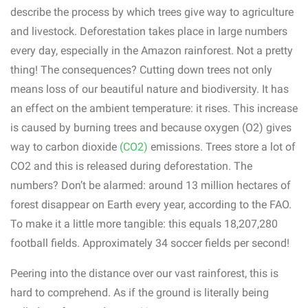
describe the process by which trees give way to agriculture
and livestock. Deforestation takes place in large numbers
every day, especially in the Amazon rainforest. Not a pretty
thing! The consequences? Cutting down trees not only
means loss of our beautiful nature and biodiversity. It has
an effect on the ambient temperature: it rises. This increase
is caused by burning trees and because oxygen (O2) gives
way to carbon dioxide
(CO2)
emissions. Trees store a lot of
CO2 and this is released during deforestation. The
numbers? Don’t be alarmed: around 13 million hectares of
forest disappear on Earth every year, according to the FAO.
To make it a little more tangible: this equals 18,207,280
football fields. Approximately 34 soccer fields per second!
Peering into the distance over our vast rainforest, this is
hard to comprehend. As if the ground is literally being