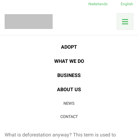
Nederlands
English
Home
News
Deforestation
ADOPT
What does deforestation mean for our nature?
WHAT WE DO
02
BUSINESS
JUN
Deforestation
|
Rainforest
ABOUT US
What does deforestation
NEWS
mean for our nature?
CONTACT
What is deforestation anyway? This term is used to