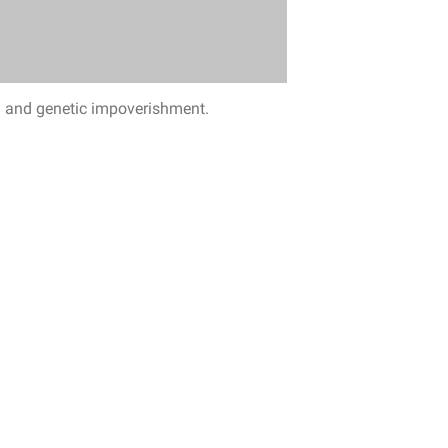
ng and genetic impoverishment.
ring agricultural lands, invasive species
others.
And, of course, diseases that often
world are under severe pressure.
This is
 Costa Rica.
As a result, the nearly extinct