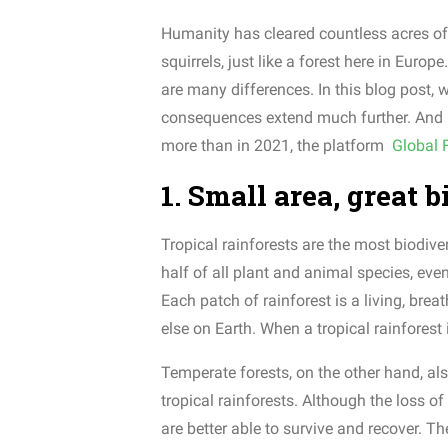
Humanity has cleared countless acres of f
squirrels, just like a forest here in Eur
are many differences. In this blog post, 
consequences extend much further. And log
more than in 2021, the platform
Global 
1. Small area, great 
Tropical rainforests are the most biodiv
half of all plant and animal species, eve
Each patch of rainforest is a living, br
else on Earth. When a tropical rainforest
Temperate forests, on the other hand, als
tropical rainforests. Although the loss o
are better able to survive and recover. Th