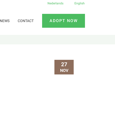
Nederlands
English
ADOPT NOW
NEWS
CONTACT
27
NOV