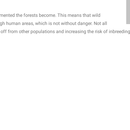
agmented the forests become. This means that wild
gh human areas, which is not without danger. Not all
off from other populations and increasing the risk of inbreedi
ent threats such as pesticides and excess fertilization of neighbo
 through hunting, logging and overuse of natural resources, and 
tion.
For example, the populations of bats and frogs around the 
egenwoud Foundation
placed several frog pools in its reserve in
fully from here it can begin its rise again.
voirs.
e climate, we all know.
They act as huge carbon sinks,
atmosphere and storing it in trees and plants.
rbon dioxide per square meter than other types of forest.