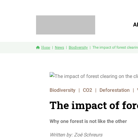
A
Home
News
Biodiversity
The impact of forest cleari
Biodiversity
|
CO2
|
Deforestation
|
The impact of for
Why one forest is not like the other
Written by: Zoë Schreurs