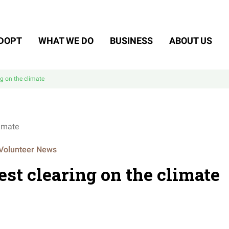
DOPT
WHAT WE DO
BUSINESS
ABOUT US
ng on the climate
Volunteer News
est clearing on the climate