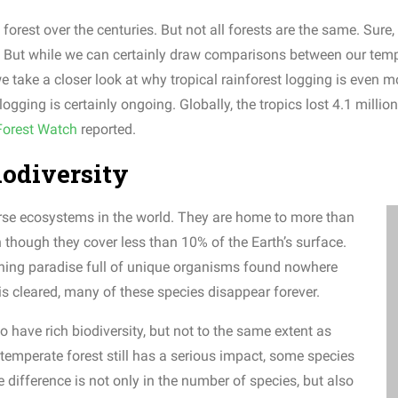
orest over the centuries. But not all forests are the same. Sure,
ope. But while we can certainly draw comparisons between our temp
we take a closer look at why tropical rainforest logging is even
ging is certainly ongoing. Globally, the tropics lost 4.1 millio
Forest Watch
reported.
biodiversity
erse ecosystems in the world. They are home to more than
n though they cover less than 10% of the Earth’s surface.
eathing paradise full of unique organisms found nowhere
 is cleared, many of these species disappear forever.
o have rich biodiversity, but not to the same extent as
f temperate forest still has a serious impact, some species
e difference is not only in the number of species, but also