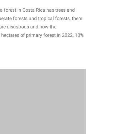
 a forest in Costa Rica has trees and
erate forests and tropical forests, there
 more disastrous and how the
n hectares of primary forest in 2022, 10%