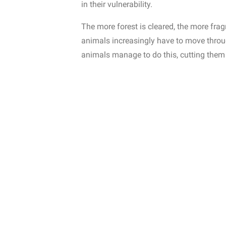
in their vulnerability.
The more forest is cleared, the more fr
animals increasingly have to move throu
animals manage to do this, cutting them 
However, both types of forest face differ
that upset the balance, overexploitation
bring entire species to the brink of extinc
the reason why last year the
Adopteer R
Lemur Leaf Frog
is back in the area.
Hope
2. Tropical CO2 reser
Forests play a vital role in regulating th
absorbing
carbon dioxide (CO₂)
from the 
Tropical rain forests store much more ca