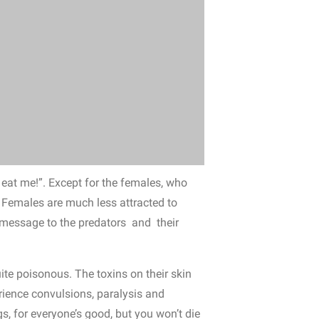
o eat me!”. Except for the females, who
 Females are much less attracted to
r message to the predators and their
quite poisonous. The toxins on their skin
rience convulsions, paralysis and
gs, for everyone’s good, but you won’t die