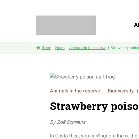
A
Home
News
Animals in the reserve
Strawberry poiso
Animals in the reserve
|
Biodiversity
|
Strawberry poiso
By
Zoë
Schreurs
In Costa Rica, you can’t ignore them: th