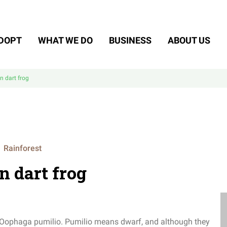
DOPT
WHAT WE DO
BUSINESS
ABOUT US
n dart frog
Rainforest
n dart frog
e Oophaga pumilio.
Pumilio means dwarf, and although they