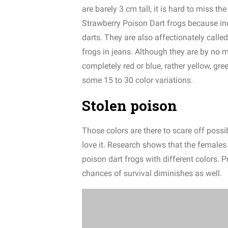
are barely 3 cm tall, it is hard to miss t
Strawberry Poison Dart frogs because in
darts.
They are also affectionately called
frogs in jeans.
Although they are by no m
completely red or blue, rather yellow, gre
some 15 to 30 color variatio
ns.
Stolen poison
Those colors are there to scare off possi
love it. Research shows that the females
poison dart frogs with different colors. 
chances of survival diminishes as well.