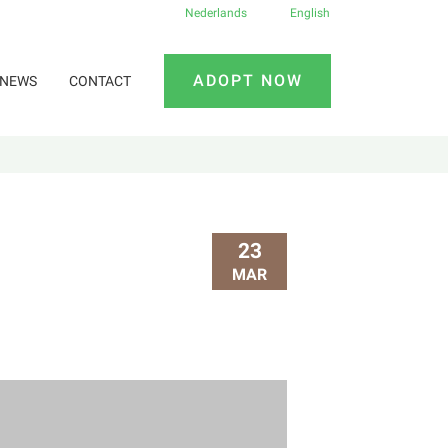
Nederlands
English
ADOPT NOW
NEWS
CONTACT
23
MAR