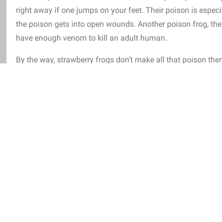
right away if one jumps on your feet. Their poison is especial
the poison gets into open wounds. Another poison frog, the
have enough venom to kill an adult human.
By the way, strawberry frogs don’t make all that poison th
and mites among other things, and recycle their poison.
Con
their venom because they are not fed the proper diet.
And sp
snack, for example, they eat up to 14 times an hour!
have any natural enemies.
So far, only the fire-bellied snake is k
rogs.
Although humans are also fans of the frog, considering scie
ant and painkiller!
caragua and Panama and spend their time among the leaves on the
them climbing up lianas or trees.
Unlike most amphibians, they a