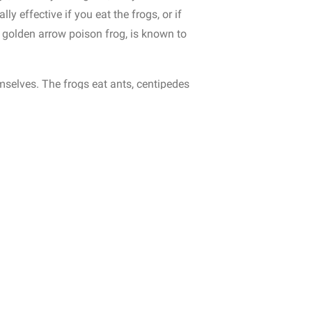
ly effective if you eat the frogs, or if
 golden arrow poison frog, is known to
emselves.
The frogs eat ants, centipedes
sequently, frogs kept as pets often lose
eaking of diet, frogs do love a tasty
nown to be a threat.
And humans of
ntists are synthesizing their venom to
 forest floor of tropical rainforests,
re active during the day.
Frogs are