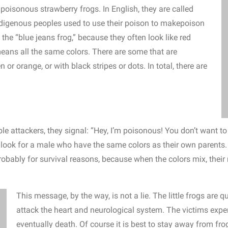
he poisonous strawberry frogs.
In English, they are called
digenous peoples used to use their poison to make
poison
 the “blue jeans frog,” because they often look like red
eans all the same colors.
There are some that are
en or orange, or with black stripes or dots.
In total, there are
ble attackers, they signal: “Hey, I’m poisonous! You don’t want t
 look for a male who have the same colors as their own parents.
Probably for survival reasons, because when the colors mix, thei
This message, by the way, is not a lie. The little frogs are 
attack the heart and neurological system. The victims expe
eventually death. Of course it is best to stay away from fro